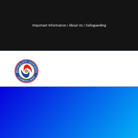
Important Information
|
About Us
|
Safeguarding