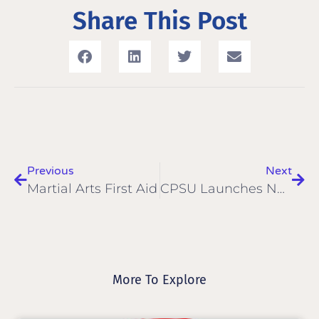
Share This Post
Previous
Next
Martial Arts First Aid
CPSU Launches New Website
More To Explore