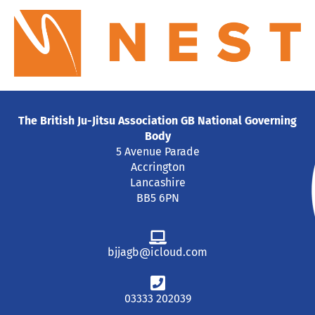
The British Ju-Jitsu Association GB National Governing
Body
5 Avenue Parade
Accrington
Lancashire
BB5 6PN
bjjagb@icloud.com
03333 202039