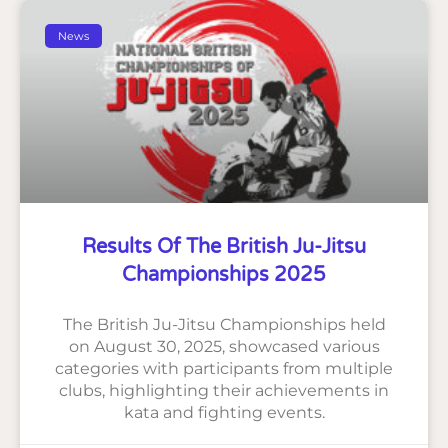
News
Results Of The British Ju-Jitsu
Championships 2025
The British Ju-Jitsu Championships held
on August 30, 2025, showcased various
categories with participants from multiple
clubs, highlighting their achievements in
kata and fighting events.