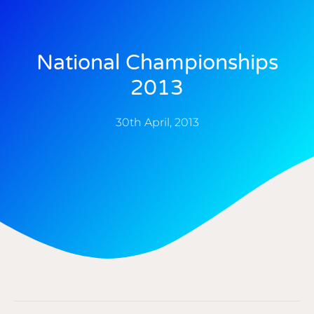
National Championships
2013
30th April, 2013