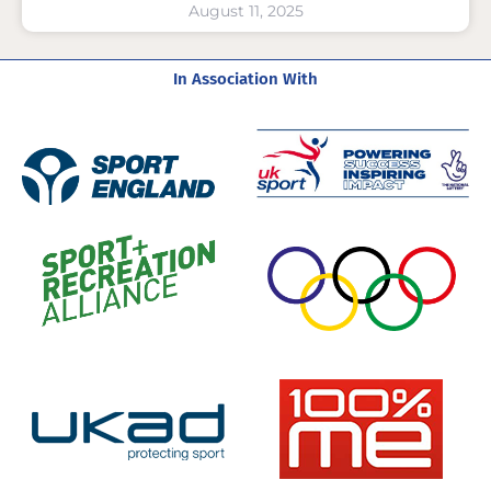
August 11, 2025
In Association With