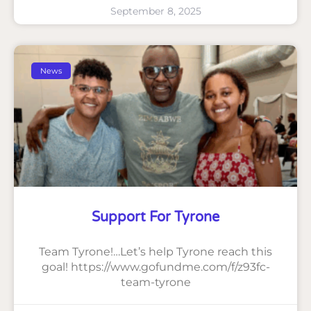
September 8, 2025
News
Support For Tyrone
Team Tyrone!…Let’s help Tyrone reach this
goal! https://www.gofundme.com/f/z93fc-
team-tyrone