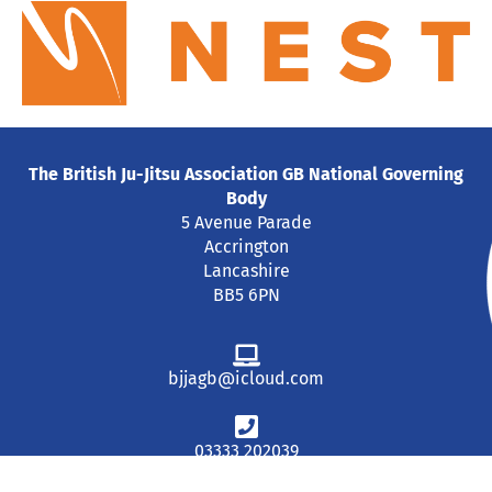
The British Ju-Jitsu Association GB National Governing
Body
5 Avenue Parade
Accrington
Lancashire
BB5 6PN
bjjagb@icloud.com
03333 202039