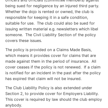
being sued for negligence by an injured third party.
Whether the dojo is rented or owned, the club is
responsible for keeping it in a safe condition,
suitable for use. The club could also be sued for
issuing written material e.g. newsletters which libel
someone. The Civil Liability Section of the policy
covers these issues.
The policy is provided on a Claims Made Basis,
which means it provides cover for claims that are
made against them in the period of insurance. All
cover ceases if the policy is not renewed. If a claim
is notified for an incident in the past after the policy
has expired that claim will not be insured.
The Club Liability Policy is also extended under
Section 2, to provide cover for Employers Liability.
This cover is required by law should the club employ
anybody.