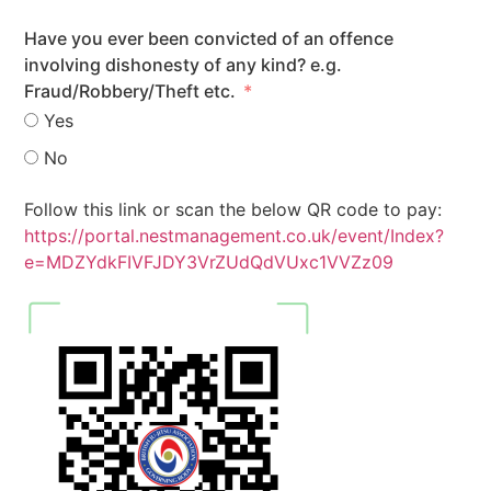
Have you ever been convicted of an offence
involving dishonesty of any kind? e.g.
Fraud/Robbery/Theft etc.
Yes
No
Follow this link or scan the below QR code to pay:
https://portal.nestmanagement.co.uk/event/Index?
e=MDZYdkFIVFJDY3VrZUdQdVUxc1VVZz09