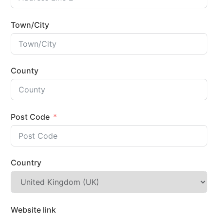
Town/City
County
Post Code
Country
Website link