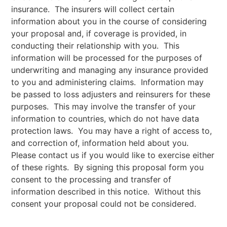
insurance. The insurers will collect certain
information about you in the course of considering
your proposal and, if coverage is provided, in
conducting their relationship with you. This
information will be processed for the purposes of
underwriting and managing any insurance provided
to you and administering claims. Information may
be passed to loss adjusters and reinsurers for these
purposes. This may involve the transfer of your
information to countries, which do not have data
protection laws. You may have a right of access to,
and correction of, information held about you.
Please contact us if you would like to exercise either
of these rights. By signing this proposal form you
consent to the processing and transfer of
information described in this notice. Without this
consent your proposal could not be considered.