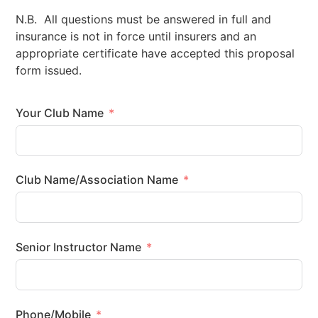
N.B. All questions must be answered in full and
insurance is not in force until insurers and an
appropriate certificate have accepted this proposal
form issued.
Your Club Name
Club Name/Association Name
Senior Instructor Name
Phone/Mobile