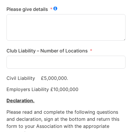
Please give details
Club Liability – Number of Locations
Civil Liability £5,000,000.
Employers Liability £10,000,000
Declaration.
Please read and complete the following questions
and declaration, sign at the bottom and return this
form to your Association with the appropriate