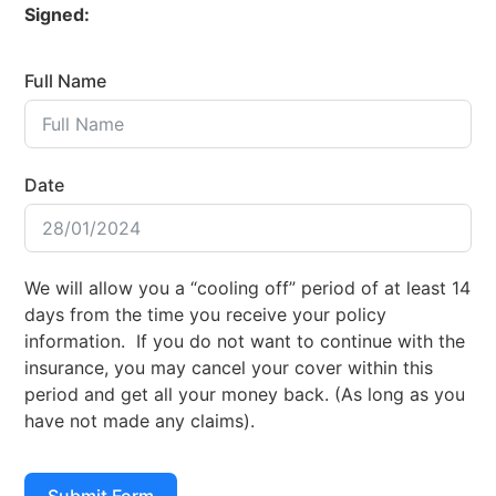
Signed:
Full Name
Date
We will allow you a “cooling off” period of at least 14
days from the time you receive your policy
information. If you do not want to continue with the
insurance, you may cancel your cover within this
period and get all your money back. (As long as you
have not made any claims).
Submit Form