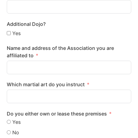
Additional Dojo?
Yes
Name and address of the Association you are
affiliated to
Which martial art do you instruct
Do you either own or lease these premises
Yes
No