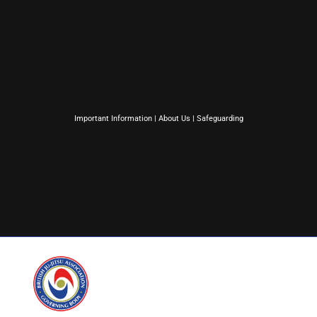
Important Information
|
About Us
|
Safeguarding