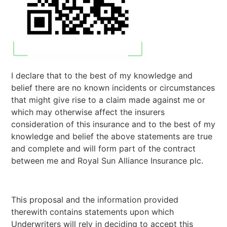
I declare that to the best of my knowledge and
belief there are no known incidents or circumstances
that might give rise to a claim made against me or
which may otherwise affect the insurers
consideration of this insurance and to the best of my
knowledge and belief the above statements are true
and complete and will form part of the contract
between me and Royal Sun Alliance Insurance plc.
This proposal and the information provided
therewith contains statements upon which
Underwriters will rely in deciding to accept this