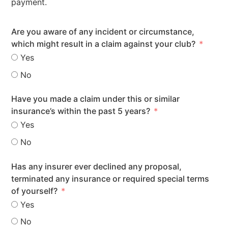
payment.
Are you aware of any incident or circumstance,
which might result in a claim against your club?
Yes
No
Have you made a claim under this or similar
insurance’s within the past 5 years?
Yes
No
Has any insurer ever declined any proposal,
terminated any insurance or required special terms
of yourself?
Yes
No