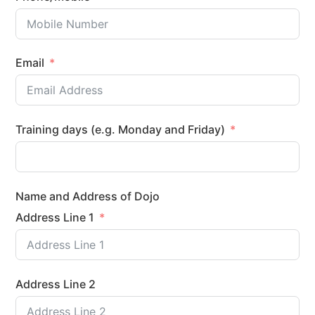
Email
Training days (e.g. Monday and Friday)
Name and Address of Dojo
Address Line 1
Address Line 2