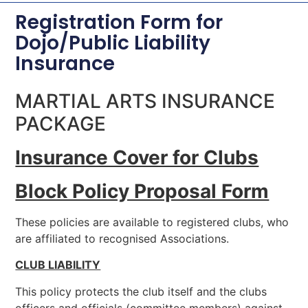
Registration Form for
Dojo/Public Liability
Insurance
MARTIAL ARTS INSURANCE
PACKAGE
Insurance Cover for Clubs
Block Policy Proposal Form
These policies are available to registered clubs, who
are affiliated to recognised Associations.
CLUB LIABILITY
This policy protects the club itself and the clubs
officers and officials (committee members) against