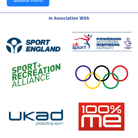
In Association With