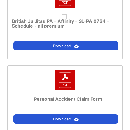
British Ju Jitsu PA - Affinity - SL-PA 0724 -
Schedule - nil premium
Download
Personal Accident Claim Form
Download