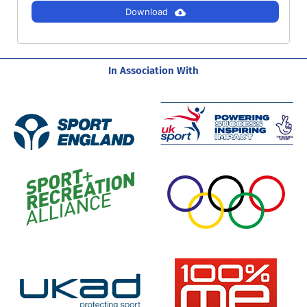
Download
In Association With