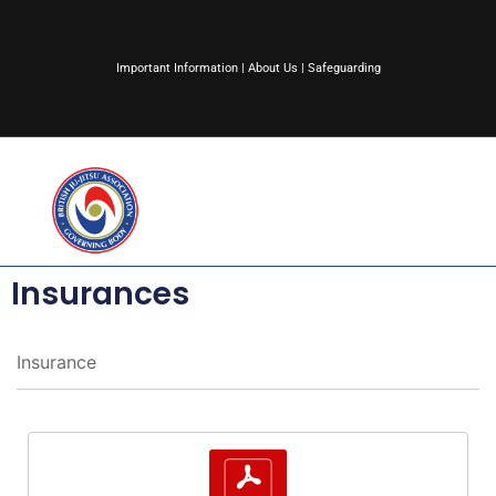
Important Information
|
About Us
|
Safeguarding
Insurances
Insurance