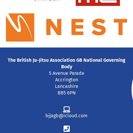
The British Ju-Jitsu Association GB National Governing
Body
5 Avenue Parade
Accrington
Lancashire
BB5 6PN
bjjagb@icloud.com