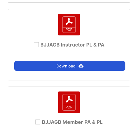
BJJAGB Instructor PL & PA
Download
BJJAGB Member PA & PL