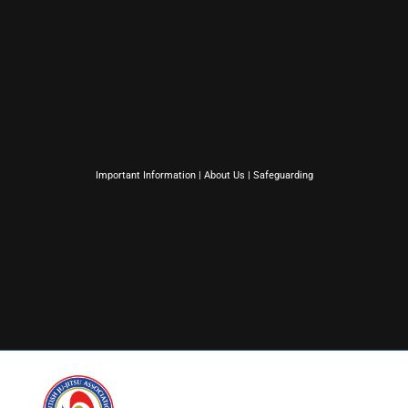
Important Information
|
About Us
|
Safeguarding