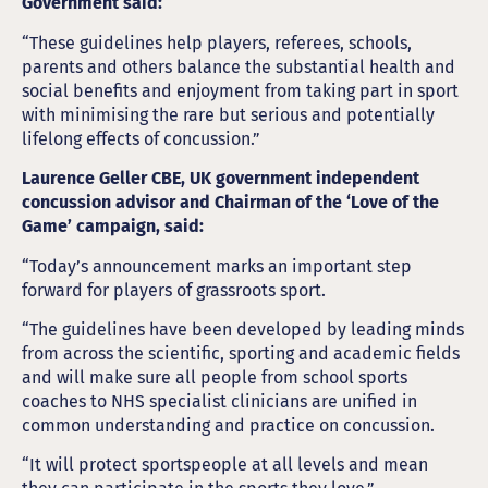
Government said:
“These guidelines help players, referees, schools,
parents and others balance the substantial health and
social benefits and enjoyment from taking part in sport
with minimising the rare but serious and potentially
lifelong effects of concussion.”
Laurence Geller CBE, UK government independent
concussion advisor and Chairman of the ‘Love of the
Game’ campaign, said:
“Today’s announcement marks an important step
forward for players of grassroots sport.
“The guidelines have been developed by leading minds
from across the scientific, sporting and academic fields
and will make sure all people from school sports
coaches to NHS specialist clinicians are unified in
common understanding and practice on concussion.
“It will protect sportspeople at all levels and mean