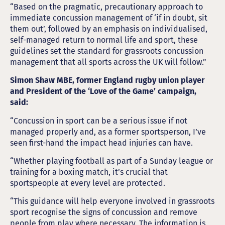
“Based on the pragmatic, precautionary approach to
immediate concussion management of ‘if in doubt, sit
them out’, followed by an emphasis on individualised,
self-managed return to normal life and sport, these
guidelines set the standard for grassroots concussion
management that all sports across the UK will follow.”
Simon Shaw MBE, former England rugby union player
and President of the ‘Love of the Game’ campaign,
said:
“Concussion in sport can be a serious issue if not
managed properly and, as a former sportsperson, I’ve
seen first-hand the impact head injuries can have.
“Whether playing football as part of a Sunday league or
training for a boxing match, it’s crucial that
sportspeople at every level are protected.
“This guidance will help everyone involved in grassroots
sport recognise the signs of concussion and remove
people from play where necessary. The information is