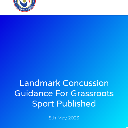
Landmark Concussion
Guidance For Grassroots
Sport Published
5th May, 2023