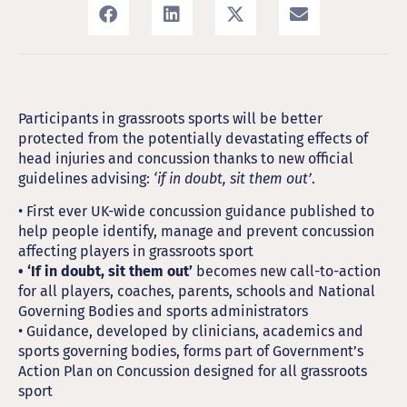
Participants in grassroots sports will be better
protected from the potentially devastating effects of
head injuries and concussion thanks to new official
guidelines advising:
‘if in doubt, sit them out’
.
• First ever UK-wide concussion guidance published to
help people identify, manage and prevent concussion
affecting players in grassroots sport
• ‘If in doubt, sit them out’
becomes new call-to-action
for all players, coaches, parents, schools and National
Governing Bodies and sports administrators
• Guidance, developed by clinicians, academics and
sports governing bodies, forms part of Government’s
Action Plan on Concussion designed for all grassroots
sport