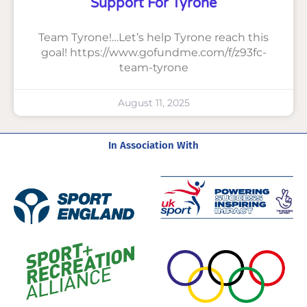
Support For Tyrone
Team Tyrone!…Let’s help Tyrone reach this
goal! https://www.gofundme.com/f/z93fc-
team-tyrone
August 11, 2025
In Association With