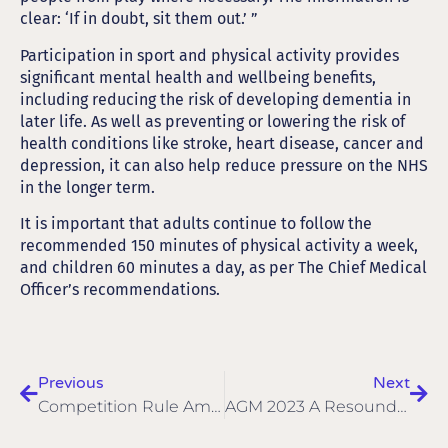
clear: ‘If in doubt, sit them out.’ ”
Participation in sport and physical activity provides
significant mental health and wellbeing benefits,
including reducing the risk of developing dementia in
later life. As well as preventing or lowering the risk of
health conditions like stroke, heart disease, cancer and
depression, it can also help reduce pressure on the NHS
in the longer term.
It is important that adults continue to follow the
recommended 150 minutes of physical activity a week,
and children 60 minutes a day, as per The Chief Medical
Officer’s recommendations.
Previous
Next
Competition Rule Amendments For 2023
AGM 2023 A Resounding Success