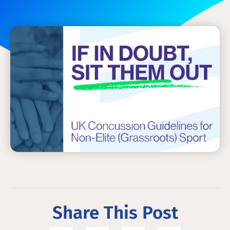
Share This Post