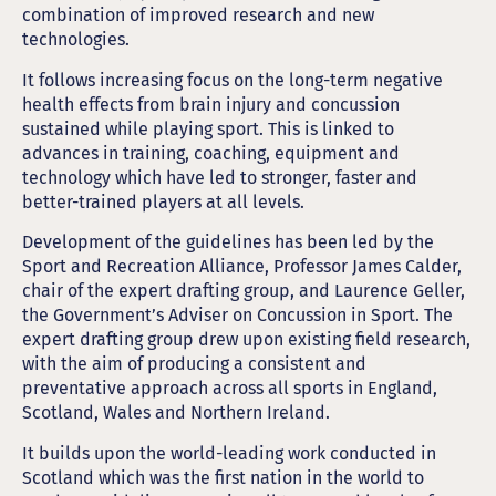
combination of improved research and new
technologies.
It follows increasing focus on the long-term negative
health effects from brain injury and concussion
sustained while playing sport. This is linked to
advances in training, coaching, equipment and
technology which have led to stronger, faster and
better-trained players at all levels.
Development of the guidelines has been led by the
Sport and Recreation Alliance, Professor James Calder,
chair of the expert drafting group, and Laurence Geller,
the Government’s Adviser on Concussion in Sport. The
expert drafting group drew upon existing field research,
with the aim of producing a consistent and
preventative approach across all sports in England,
Scotland, Wales and Northern Ireland.
It builds upon the world-leading work conducted in
Scotland which was the first nation in the world to