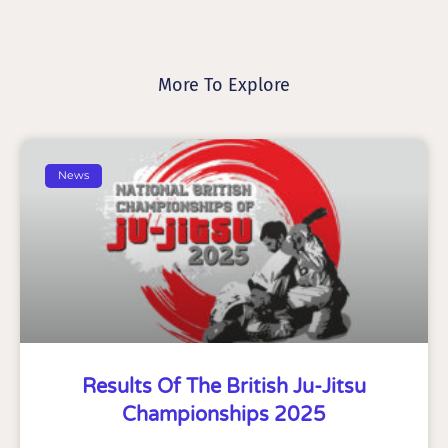
More To Explore
News
Results Of The British Ju-Jitsu
Championships 2025