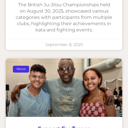
The British Ju-Jitsu Championships held
on August 30, 2025, showcased various
categories with participants from multiple
clubs, highlighting their achievements in
kata and fighting events.
September 8, 2025
News