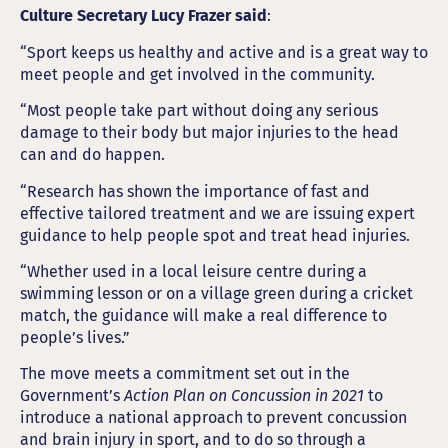
Culture Secretary Lucy Frazer said
:
“Sport keeps us healthy and active and is a great way to
meet people and get involved in the community.
“Most people take part without doing any serious
damage to their body but major injuries to the head
can and do happen.
“Research has shown the importance of fast and
effective tailored treatment and we are issuing expert
guidance to help people spot and treat head injuries.
“Whether used in a local leisure centre during a
swimming lesson or on a village green during a cricket
match, the guidance will make a real difference to
people’s lives.”
The move meets a commitment set out in the
Government’s
Action Plan on Concussion in 2021
to
introduce a national approach to prevent concussion
and brain injury in sport, and to do so through a