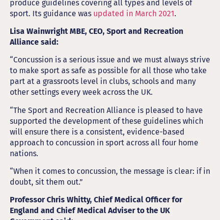
produce guidelines covering all types and levels of
sport. Its guidance was
updated in March 2021
.
Lisa Wainwright MBE, CEO, Sport and Recreation
Alliance said:
“Concussion is a serious issue and we must always strive
to make sport as safe as possible for all those who take
part at a grassroots level in clubs, schools and many
other settings every week across the UK.
“The Sport and Recreation Alliance is pleased to have
supported the development of these guidelines which
will ensure there is a consistent, evidence-based
approach to concussion in sport across all four home
nations.
“When it comes to concussion, the message is clear: if in
doubt, sit them out.”
Professor Chris Whitty, Chief Medical Officer for
England and Chief Medical Adviser to the UK