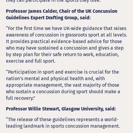
they can participate in the sports they love.”
Professor James Calder, Chair of the UK Concussion
Guidelines Expert Drafting Group, said:
“For the first time we have UK-wide guidance that raises
awareness of concussion in grassroots sport at all levels.
It provides practical evidence-based advice for those
who may have sustained a concussion and gives a step
by step plan for their safe return to work, education,
exercise and full sport.
“Participation in sport and exercise is crucial for the
nation’s mental and physical health and, with
appropriate management, the vast majority of those
who sustain a concussion during sport should make a
full recovery.”
Professor Willie Stewart, Glasgow University, said:
“The release of these guidelines represents a world-
leading landmark in sports concussion management.