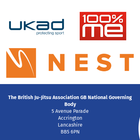
The British Ju-Jitsu Association GB National Governing
Body
5 Avenue Parade
Accrington
Lancashire
BB5 6PN