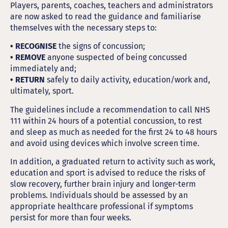
Players, parents, coaches, teachers and administrators
are now asked to read the guidance and familiarise
themselves with the necessary steps to:
• RECOGNISE
the signs of concussion;
• REMOVE
anyone suspected of being concussed
immediately and;
• RETURN
safely to daily activity, education/work and,
ultimately, sport.
The guidelines include a recommendation to call NHS
111 within 24 hours of a potential concussion, to rest
and sleep as much as needed for the first 24 to 48 hours
and avoid using devices which involve screen time.
In addition, a graduated return to activity such as work,
education and sport is advised to reduce the risks of
slow recovery, further brain injury and longer-term
problems. Individuals should be assessed by an
appropriate healthcare professional if symptoms
persist for more than four weeks.