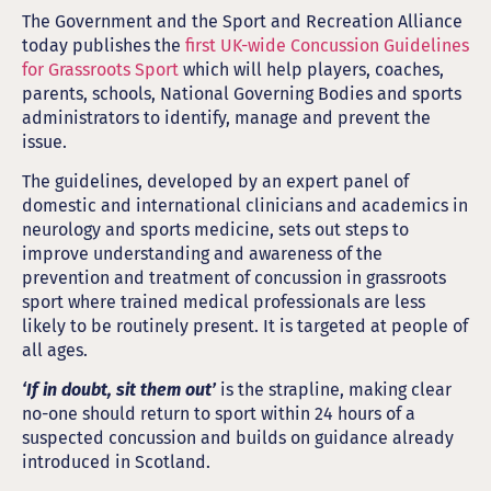
The Government and the Sport and Recreation Alliance
today publishes the
first UK-wide Concussion Guidelines
for Grassroots Sport
which will help players, coaches,
parents, schools, National Governing Bodies and sports
administrators to identify, manage and prevent the
issue.
The guidelines, developed by an expert panel of
domestic and international clinicians and academics in
neurology and sports medicine, sets out steps to
improve understanding and awareness of the
prevention and treatment of concussion in grassroots
sport where trained medical professionals are less
likely to be routinely present. It is targeted at people of
all ages.
‘If in doubt, sit them out’
is the strapline, making clear
no-one should return to sport within 24 hours of a
suspected concussion and builds on guidance already
introduced in Scotland.