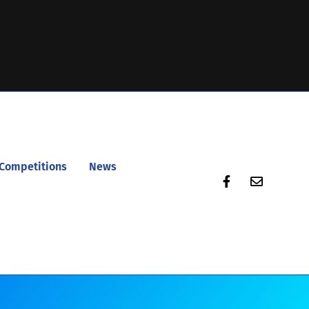
Competitions
News