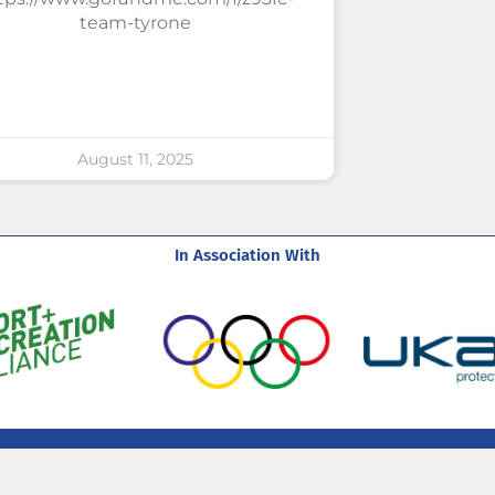
team-tyrone
August 11, 2025
In Association With
com