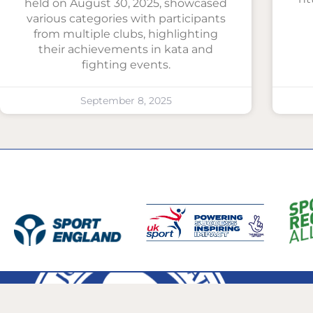
held on August 30, 2025, showcased
various categories with participants
from multiple clubs, highlighting
their achievements in kata and
fighting events.
September 8, 2025
bjjagb@icloud.
The British Ju-Jitsu Association GB