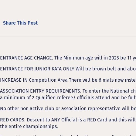
Share This Post
ENTRANCE AGE CHANGE. The Minimum age will in 2023 be 11 ye
ENTRANCE FOR JUNIOR KATA ONLY Will be brown belt and abo
INCREASE IN Competition Area There will be 6 mats now inste
ASSOCIATION ENTRY REQUIREMENTS. To enter the National ch
a minimum of 2 Qualified referee/ officials attend and be ful
No other non active club or association representative will b
RED CARDS. Descent to ANY Official is a RED Card and this will
the entire championships.