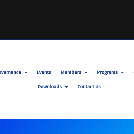
overnance
Events
Members
Programs
Downloads
Contact Us