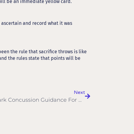
will be an immediate yellow card.
 ascertain and record what it was
en the rule that sacrifice throws is like
nd the rules state that points will be
Next
Landmark Concussion Guidance For Grassroots Sport Published