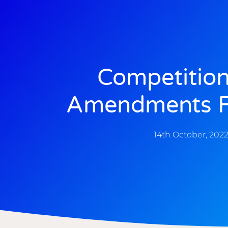
Competition
Amendments F
14th October, 202