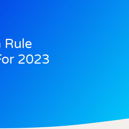
 Rule
or 2023
2