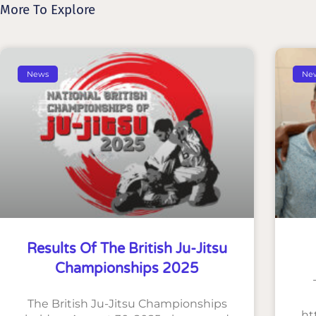
More To Explore
News
Ne
Results Of The British Ju-Jitsu
Championships 2025
The British Ju-Jitsu Championships
ht