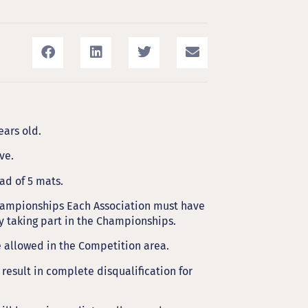
ars old.
ve.
ad of 5 mats.
ampionships Each Association must have
ly taking part in the Championships.
e allowed in the Competition area.
 result in complete disqualification for