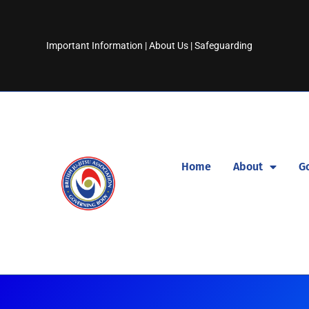
Important Information
|
About Us
|
Safeguarding
Home
About
G