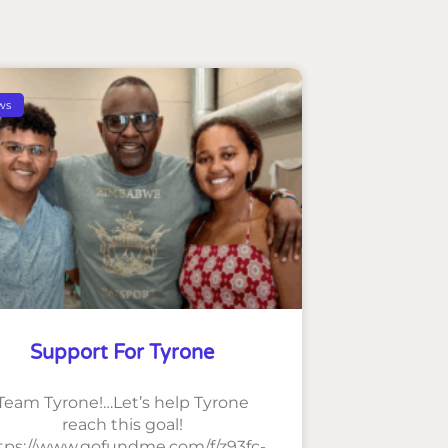
ws
Support For Tyrone
Team Tyrone!…Let’s help Tyrone
reach this goal!
tps://www.gofundme.com/f/z93fc-