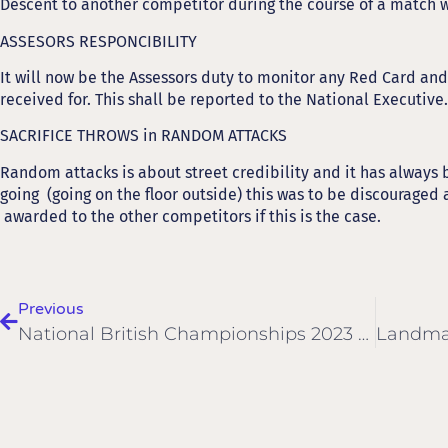
Descent to another competitor during the course of a match 
ASSESORS RESPONCIBILITY
It will now be the Assessors duty to monitor any Red Card and
received for. This shall be reported to the National Executive.
SACRIFICE THROWS in RANDOM ATTACKS
Random attacks is about street credibility and it has always be
going (going on the floor outside) this was to be discouraged a
awarded to the other competitors if this is the case.
Previous
National British Championships 2023 Dates Are Now Confirmed