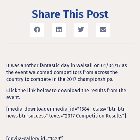
Share This Post
It was another fantastic day in Walsall on 01/04/17 as
the event welcomed competitors from across the
country to compete in the 2017 championships.
Click the link below to download the results from the
event.
[media-downloader media_id=”1384″ class=”btn btn-
news btn-success” texts=”2017 Competition Results”]
[envira-gallery id=”1429″]