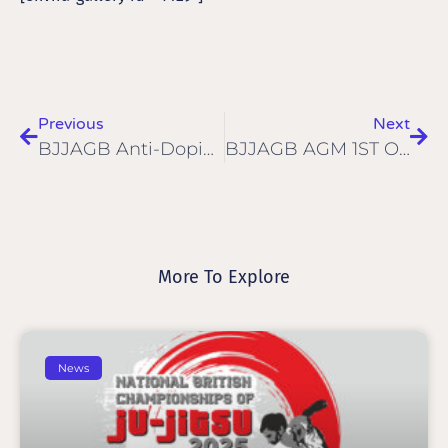
Previous
Next
BJJAGB Anti-Doping Policy
BJJAGB AGM 1ST OF JUNE 2017
More To Explore
News