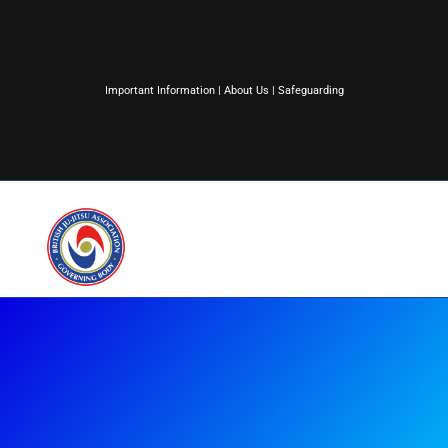
Important Information
|
About Us
|
Safeguarding