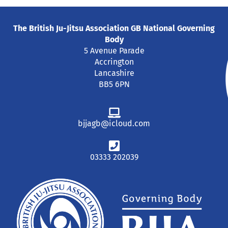
The British Ju-Jitsu Association GB National Governing
Body
5 Avenue Parade
Accrington
Lancashire
BB5 6PN
bjjagb@icloud.com
03333 202039