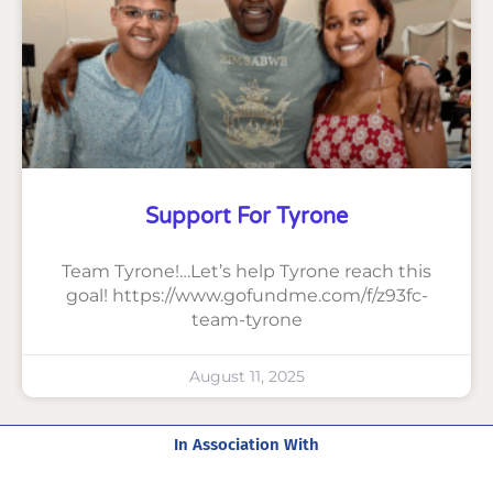
Support For Tyrone
Team Tyrone!…Let’s help Tyrone reach this
goal! https://www.gofundme.com/f/z93fc-
team-tyrone
August 11, 2025
In Association With