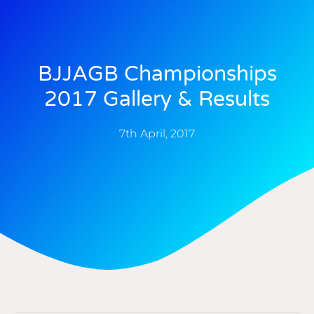
BJJAGB Championships
2017 Gallery & Results
7th April, 2017