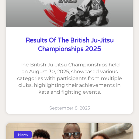
Results Of The British Ju-Jitsu
Championships 2025
The British Ju-Jitsu Championships held
on August 30, 2025, showcased various
categories with participants from multiple
clubs, highlighting their achievements in
kata and fighting events.
September 8, 2025
News