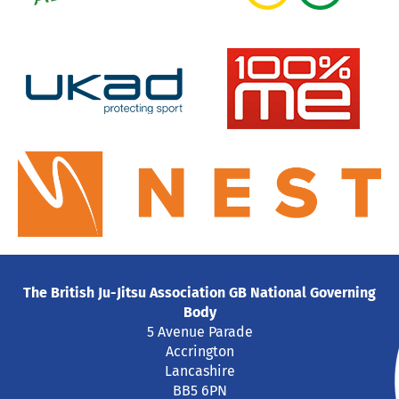
The British Ju-Jitsu Association GB National Governing
Body
5 Avenue Parade
Accrington
Lancashire
BB5 6PN