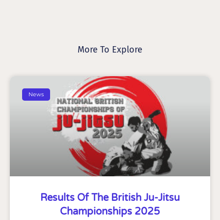
More To Explore
News
Results Of The British Ju-Jitsu
Championships 2025