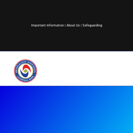
Important Information
|
About Us
|
Safeguarding