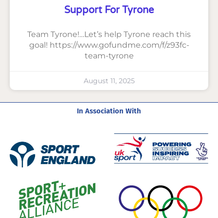
Support For Tyrone
Team Tyrone!…Let’s help Tyrone reach this
goal! https://www.gofundme.com/f/z93fc-
team-tyrone
August 11, 2025
In Association With