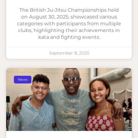
The British Ju-Jitsu Championships held
on August 30, 2025, showcased various
categories with participants from multiple
clubs, highlighting their achievements in
kata and fighting events.
September 8, 2025
News