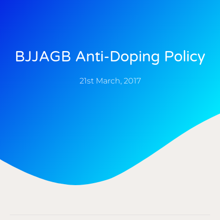
BJJAGB Anti-Doping Policy
21st March, 2017