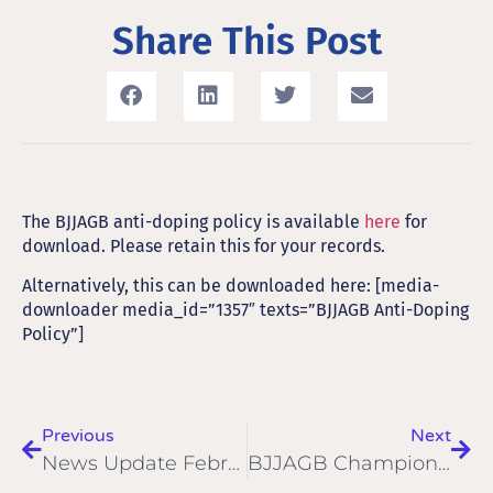
Share This Post
The BJJAGB anti-doping policy is available
here
for
download. Please retain this for your records.
Alternatively, this can be downloaded here: [media-
downloader media_id=”1357″ texts=”BJJAGB Anti-Doping
Policy”]
Previous
Next
News Update February 2017
BJJAGB Championships 2017 Gallery & Results