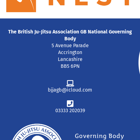
The British Ju-Jitsu Association GB National Governing
Body
5 Avenue Parade
Accrington
Lancashire
BB5 6PN
bjjagb@icloud.com
03333 202039