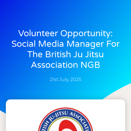
Volunteer Opportunity:
Social Media Manager For
The British Ju Jitsu
Association NGB
21st July, 2025