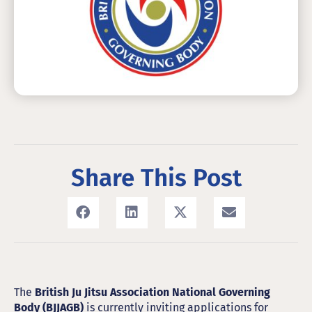
Share This Post
The
British Ju Jitsu Association National Governing
Body (BJJAGB)
is currently inviting applications for