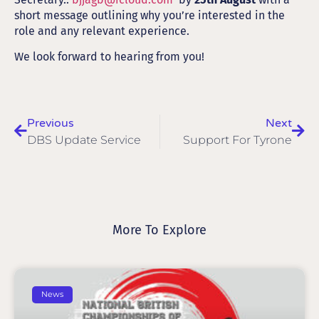
short message outlining why you’re interested in the
role and any relevant experience.
We look forward to hearing from you!
Previous
Next
DBS Update Service
Support For Tyrone
More To Explore
News