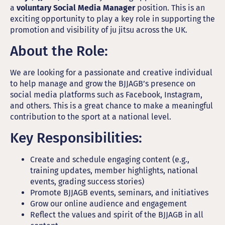
a
voluntary Social Media Manager
position. This is an
exciting opportunity to play a key role in supporting the
promotion and visibility of ju jitsu across the UK.
About the Role:
We are looking for a passionate and creative individual
to help manage and grow the BJJAGB’s presence on
social media platforms such as Facebook, Instagram,
and others. This is a great chance to make a meaningful
contribution to the sport at a national level.
Key Responsibilities:
Create and schedule engaging content (e.g.,
training updates, member highlights, national
events, grading success stories)
Promote BJJAGB events, seminars, and initiatives
Grow our online audience and engagement
Reflect the values and spirit of the BJJAGB in all