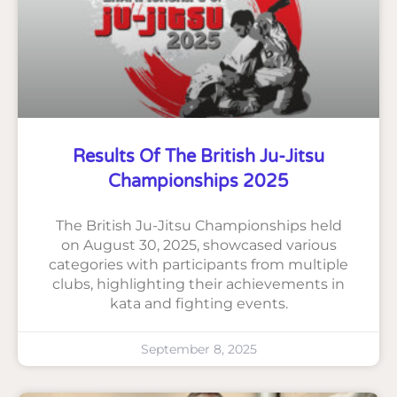
Results Of The British Ju-Jitsu
Championships 2025
The British Ju-Jitsu Championships held
on August 30, 2025, showcased various
categories with participants from multiple
clubs, highlighting their achievements in
kata and fighting events.
September 8, 2025