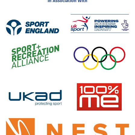
In Association With