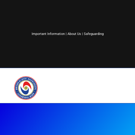
Important Information
|
About Us
|
Safeguarding