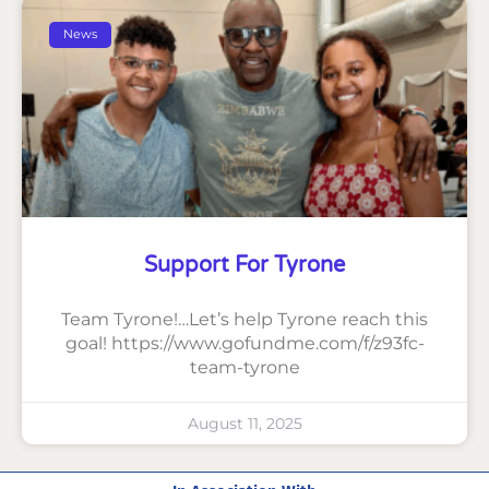
News
Support For Tyrone
Team Tyrone!…Let’s help Tyrone reach this
goal! https://www.gofundme.com/f/z93fc-
team-tyrone
August 11, 2025