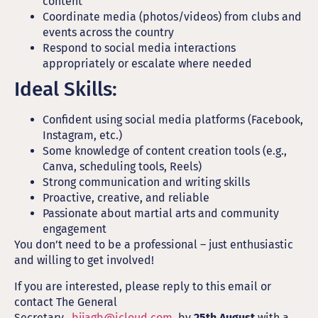
content
Coordinate media (photos/videos) from clubs and
events across the country
Respond to social media interactions
appropriately or escalate where needed
Ideal Skills:
Confident using social media platforms (Facebook,
Instagram, etc.)
Some knowledge of content creation tools (e.g.,
Canva, scheduling tools, Reels)
Strong communication and writing skills
Proactive, creative, and reliable
Passionate about martial arts and community
engagement
You don’t need to be a professional – just enthusiastic
and willing to get involved!
If you are interested, please reply to this email or
contact The General
Secretary..
bjjagb@icloud.com
by
25th August
with a