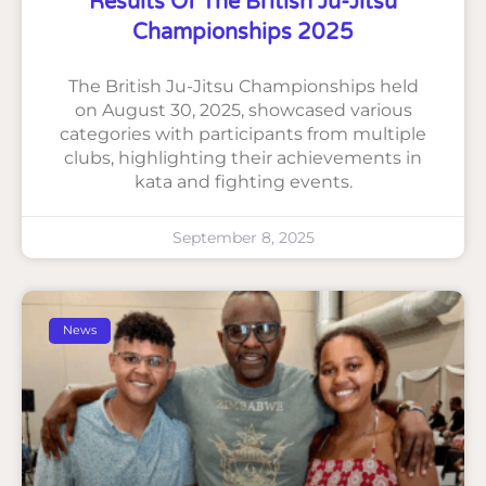
Results Of The British Ju-Jitsu
Championships 2025
The British Ju-Jitsu Championships held
on August 30, 2025, showcased various
categories with participants from multiple
clubs, highlighting their achievements in
kata and fighting events.
September 8, 2025
News