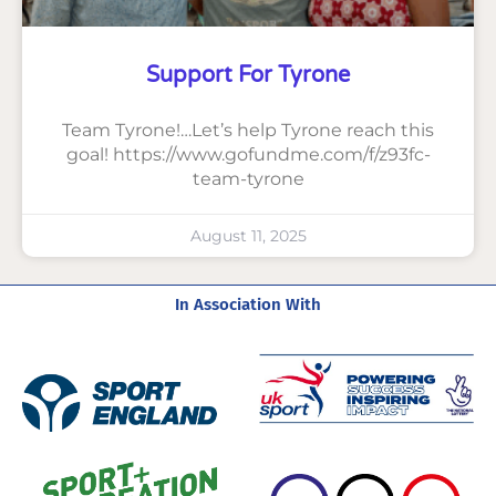
Support For Tyrone
Team Tyrone!…Let’s help Tyrone reach this
goal! https://www.gofundme.com/f/z93fc-
team-tyrone
August 11, 2025
In Association With