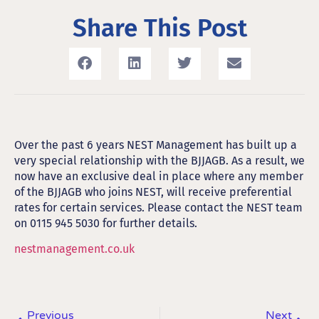
Share This Post
Over the past 6 years NEST Management has built up a
very special relationship with the BJJAGB. As a result, we
now have an exclusive deal in place where any member
of the BJJAGB who joins NEST, will receive preferential
rates for certain services. Please contact the NEST team
on 0115 945 5030 for further details.
nestmanagement.co.uk
Previous
Next