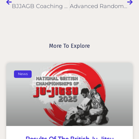
BJJAGB Coaching Badge
Advanced Random Attacks
More To Explore
News