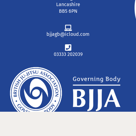
Lancashire
BB5 6PN
bjjagb@icloud.com
03333 202039
© 2023 The British Ju-Jitsu Association GB National Governing Body