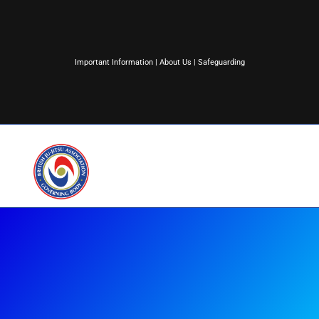
Important Information
|
About Us
|
Safeguarding