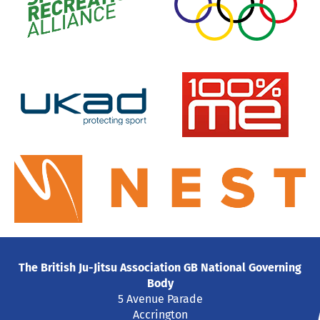
The British Ju-Jitsu Association GB National Governing
Body
5 Avenue Parade
Accrington