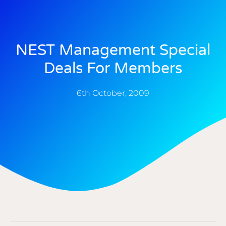
NEST Management Special
Deals For Members
6th October, 2009