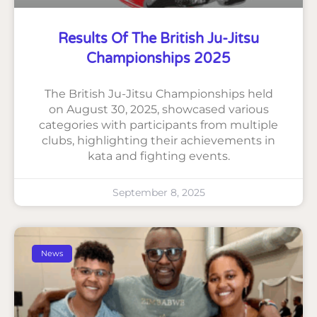
Results Of The British Ju-Jitsu
Championships 2025
The British Ju-Jitsu Championships held
on August 30, 2025, showcased various
categories with participants from multiple
clubs, highlighting their achievements in
kata and fighting events.
September 8, 2025
News