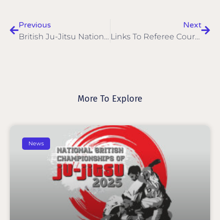
Previous
Next
British Ju-Jitsu National Championships 2024 Medals
Links To Referee Courses
More To Explore
News