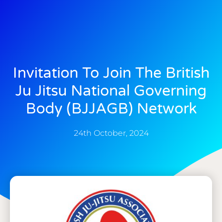
Invitation To Join The British
Ju Jitsu National Governing
Body (BJJAGB) Network
24th October, 2024