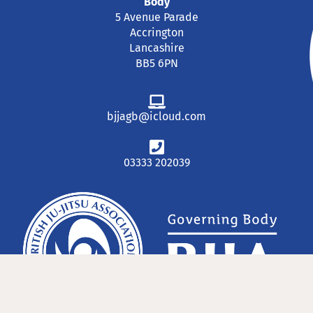
Body
5 Avenue Parade
Accrington
Lancashire
BB5 6PN
bjjagb@icloud.com
03333 202039