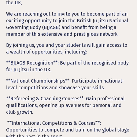
the UK,
We are reaching out to invite you to become part of an
exciting opportunity to join the British Ju Jitsu National
Governing Body (BJJAGB) and benefit from being a
member of this extensive and prestigious network.
By joining us, you and your students will gain access to
a wealth of opportunities, including:
**BJJAGB Recognition**: Be part of the recognised body
for Ju Jitsu in the UK.
**National Championships**: Participate in national-
level competitions and showcase your skills.
**Refereeing & Coaching Courses**: Gain professional
qualifications, opening up avenues for personal and
club growth.
**International Competitions & Courses**:
Opportunities to compete and train on the global stage
with the best in the sport.