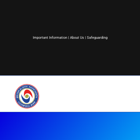
Important Information
|
About Us
|
Safeguarding