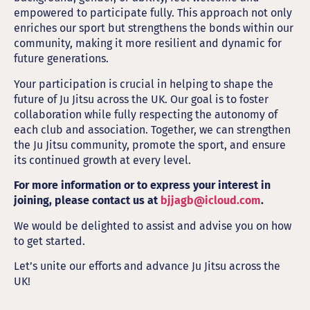
empowered to participate fully. This approach not only
enriches our sport but strengthens the bonds within our
community, making it more resilient and dynamic for
future generations.
Your participation is crucial in helping to shape the
future of Ju Jitsu across the UK. Our goal is to foster
collaboration while fully respecting the autonomy of
each club and association. Together, we can strengthen
the Ju Jitsu community, promote the sport, and ensure
its continued growth at every level.
For more information or to express your interest in
joining, please contact us at
bjjagb@icloud.com
.
We would be delighted to assist and advise you on how
to get started.
Let’s unite our efforts and advance Ju Jitsu across the
UK!