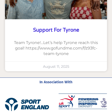
Support For Tyrone
Team Tyrone!…Let’s help Tyrone reach this
goal! https://www.gofundme.com/f/z93fc-
team-tyrone
August 11, 2025
In Association With