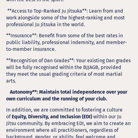
**Access to Top-Ranked Ju Jitsuka**: Learn from and
work alongside some of the highest-ranking and most
professional Ju Jitsuka in the world.
**Insurance**: Benefit from some of the best rates in
public liability, professional indemnity, and member-
to-member insurance.
**Recognition of Dan Grades**: Your existing Dan grades
will be fully recognised within the BJJAGB, provided
they meet the usual grading criteria of most martial
arts.
Autonomy**: Maintain total independence over your
own curriculum and the running of your club.
In addition, we are committed to fostering a culture
of
Equity, Diversity, and Inclusion (EDI)
within our Ju
Jitsu community. By embracing EDI, we aim to create an
environment where all practitioners, regardless of
background, gender, or ability, feel welcome and