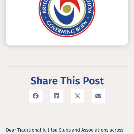
Share This Post
Dear Traditional Ju Jitsu Clubs and Associations across