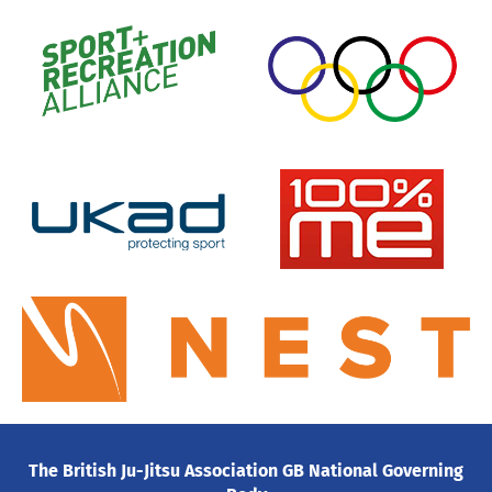
The British Ju-Jitsu Association GB National Governing