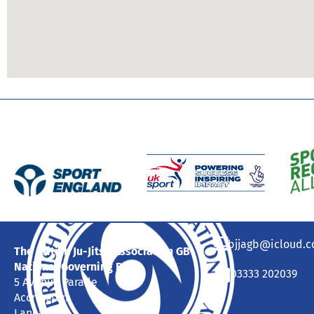
bjjagb@icloud.
The British Ju-Jitsu Association GB
National Governing Body
03333 202039
5 Avenue Parade
Accrington
Lancashire