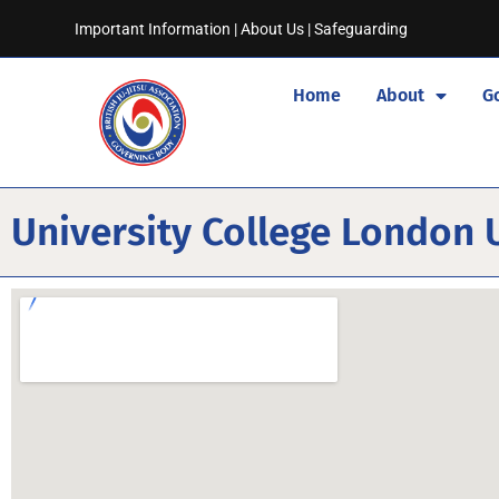
Important Information
|
About Us
|
Safeguarding
Home
About
G
University College London U