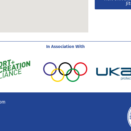
Ji
In Association With
com