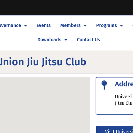
overnance
Events
Members
Programs
Downloads
Contact Us
nion Jiu Jitsu Club
Addr
Universi
Jitsu Cl
Visit Univers