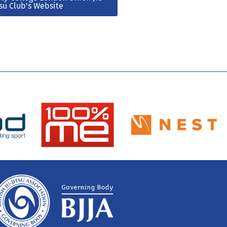
tsu Club's Website