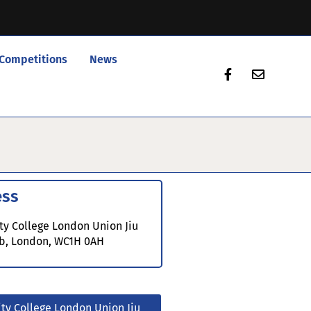
Competitions
News
ess
ty College London Union Jiu
ub, London, WC1H 0AH
ity College London Union Jiu