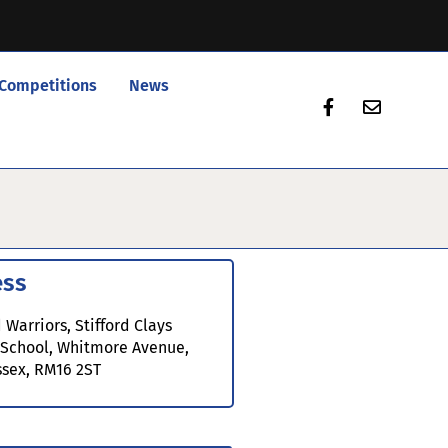
Competitions
News
ess
 Warriors, Stifford Clays
 School, Whitmore Avenue,
ssex, RM16 2ST