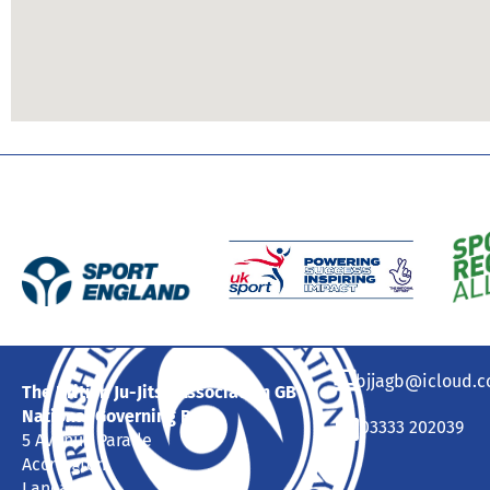
bjjagb@icloud.
The British Ju-Jitsu Association GB
National Governing Body
03333 202039
5 Avenue Parade
Accrington
Lancashire