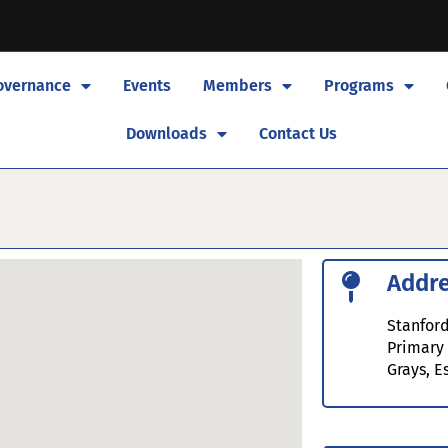
overnance
Events
Members
Programs
Downloads
Contact Us
Addr
Stanford
Primary
Grays, E