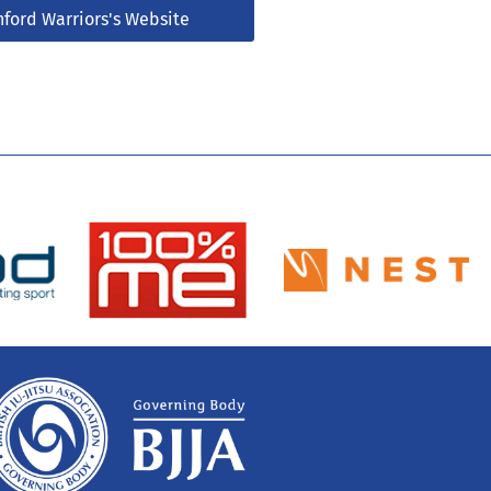
nford Warriors's Website