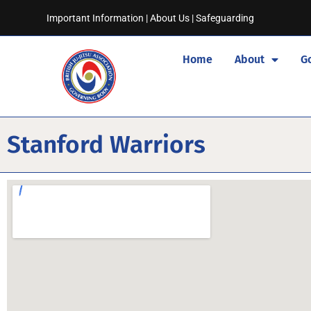
Important Information
|
About Us
|
Safeguarding
Home
About
G
Stanford Warriors