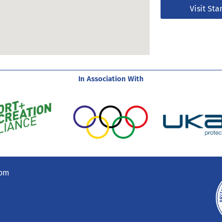
Visit Sta
In Association With
com