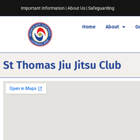
Important Information
|
About Us
|
Safeguarding
Home
About
G
St Thomas Jiu Jitsu Club