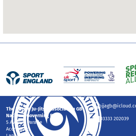
bjjagb@icloud.
The British Ju-Jitsu Association GB
National Governing Body
03333 202039
5 Avenue Parade
Accrington
Lancashire