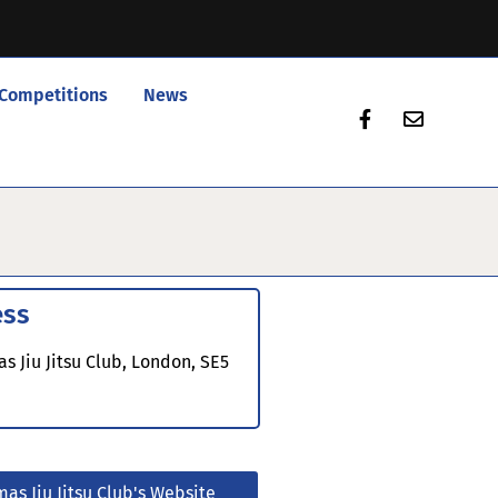
Competitions
News
ess
s Jiu Jitsu Club, London, SE5
mas Jiu Jitsu Club's Website