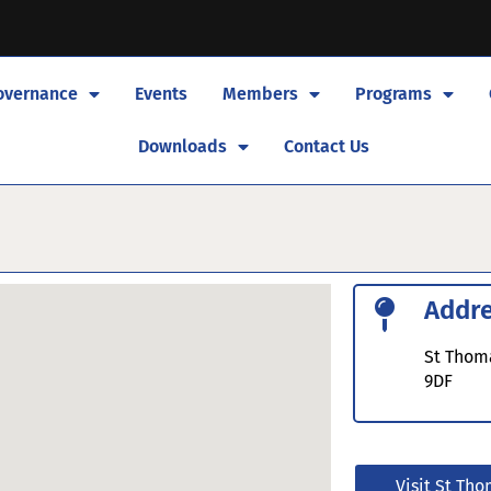
overnance
Events
Members
Programs
Downloads
Contact Us
Addr
St Thoma
9DF
Visit St Tho