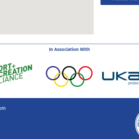
In Association With
com