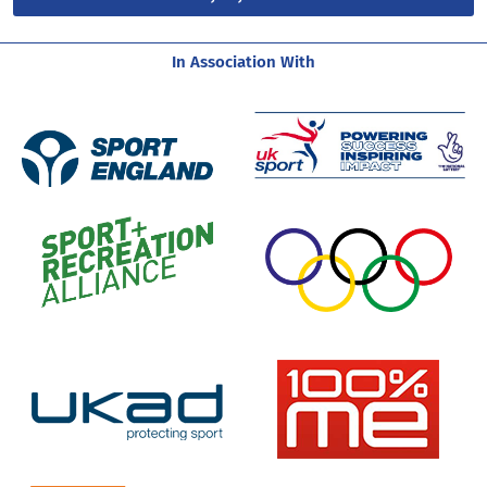
In Association With