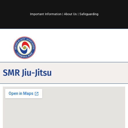
Important Information
|
About Us
|
Safeguarding
SMR Jiu-Jitsu