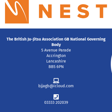
The British Ju-Jitsu Association GB National Governing
Body
5 Avenue Parade
Accrington
Lancashire
BB5 6PN
bjjagb@icloud.com
03333 202039