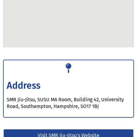
Address
SMR Jiu-Jitsu, SUSU MA Room, Building 42, University
Road, Southampton, Hampshire, SO17 1BJ
Visit SMR Jiu-Jitsu's Website