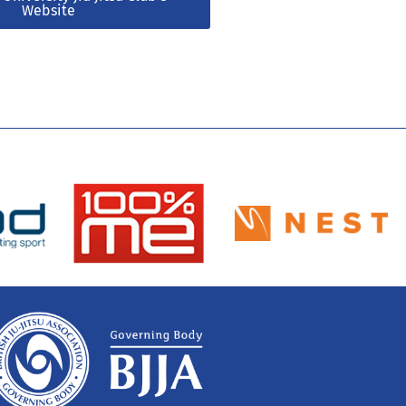
Website