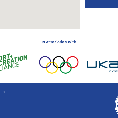
In Association With
com