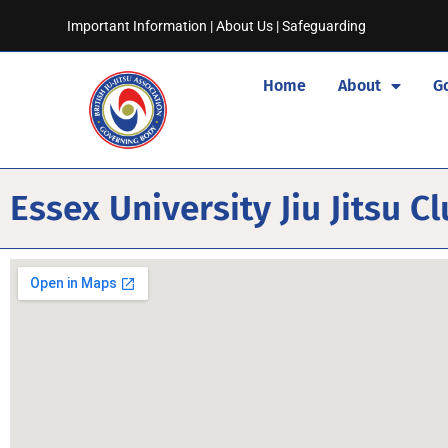
Important Information
|
About Us
|
Safeguarding
Home
About
G
Essex University Jiu Jitsu C