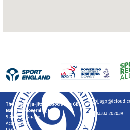
bjjagb@icloud.
The British Ju-Jitsu Association GB
National Governing Body
03333 202039
5 Avenue Parade
Accrington
Lancashire