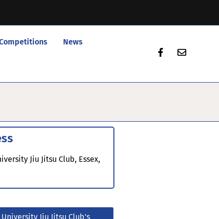
Competitions
News
ess
iversity Jiu Jitsu Club, Essex,
E
 University Jiu Jitsu Club's