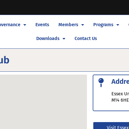
overnance
Events
Members
Programs
Downloads
Contact Us
lub
Addr
Essex Un
M14 6H
Visit Essex