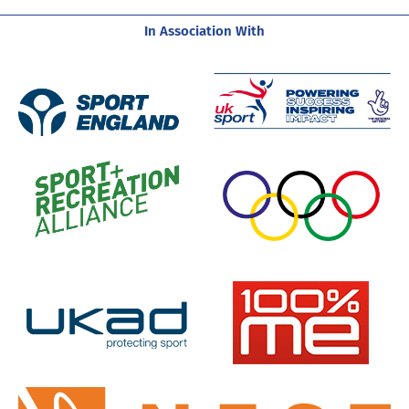
In Association With