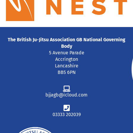
The British Ju-Jitsu Association GB National Governing
Body
5 Avenue Parade
Accrington
Lancashire
BB5 6PN
bjjagb@icloud.com
03333 202039