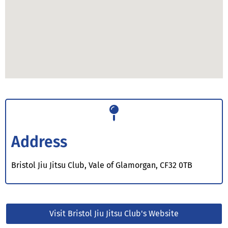
Address
Bristol Jiu Jitsu Club, Vale of Glamorgan, CF32 0TB
Visit Bristol Jiu Jitsu Club's Website