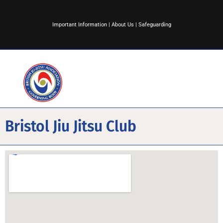
Important Information
|
About Us
|
Safeguarding
Bristol Jiu Jitsu Club