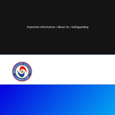
Important Information
|
About Us
|
Safeguarding