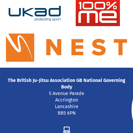
The British Ju-Jitsu Association GB National Governing
Body
5 Avenue Parade
Accrington
Lancashire
BB5 6PN