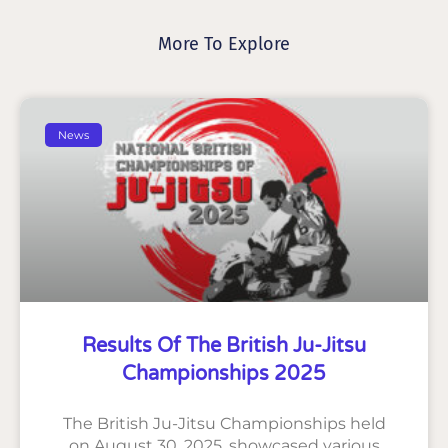
More To Explore
News
Results Of The British Ju-Jitsu
Championships 2025
The British Ju-Jitsu Championships held
on August 30, 2025, showcased various