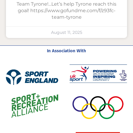
Team Tyrone!…Let’s help Tyrone reach this
goal! https://www.gofundme.com/f/z93fc-
team-tyrone
August 11, 2025
In Association With