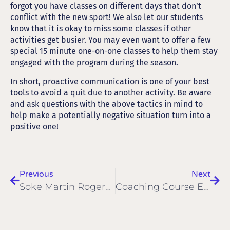
forgot you have classes on different days that don’t
conflict with the new sport! We also let our students
know that it is okay to miss some classes if other
activities get busier. You may even want to offer a few
special 15 minute one-on-one classes to help them stay
engaged with the program during the season.
In short, proactive communication is one of your best
tools to avoid a quit due to another activity. Be aware
and ask questions with the above tactics in mind to
help make a potentially negative situation turn into a
positive one!
Previous
Next
Soke Martin Rogers Passes Away
Coaching Course East Midlands