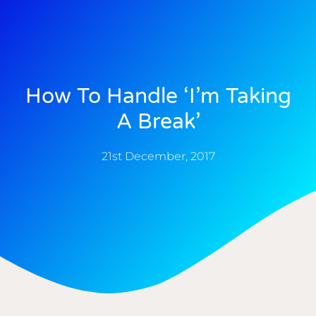
How To Handle ‘I’m Taking
A Break’
21st December, 2017