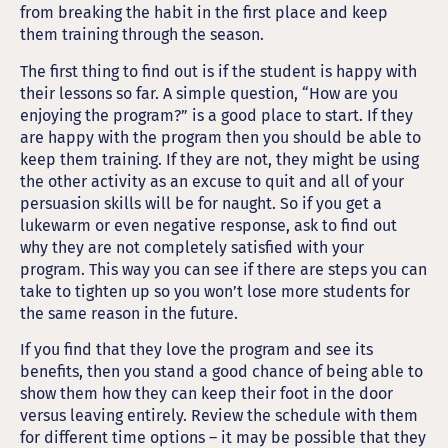
from breaking the habit in the first place and keep
them training through the season.
The first thing to find out is if the student is happy with
their lessons so far. A simple question, “How are you
enjoying the program?” is a good place to start. If they
are happy with the program then you should be able to
keep them training. If they are not, they might be using
the other activity as an excuse to quit and all of your
persuasion skills will be for naught. So if you get a
lukewarm or even negative response, ask to find out
why they are not completely satisfied with your
program. This way you can see if there are steps you can
take to tighten up so you won’t lose more students for
the same reason in the future.
If you find that they love the program and see its
benefits, then you stand a good chance of being able to
show them how they can keep their foot in the door
versus leaving entirely. Review the schedule with them
for different time options – it may be possible that they