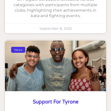
categories with participants from multiple
clubs, highlighting their achievements in
kata and fighting events.
September 8, 2025
News
Support For Tyrone