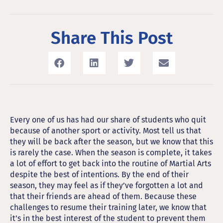
Share This Post
Every one of us has had our share of students who quit
because of another sport or activity. Most tell us that
they will be back after the season, but we know that this
is rarely the case. When the season is complete, it takes
a lot of effort to get back into the routine of Martial Arts
despite the best of intentions. By the end of their
season, they may feel as if they’ve forgotten a lot and
that their friends are ahead of them. Because these
challenges to resume their training later, we know that
it’s in the best interest of the student to prevent them